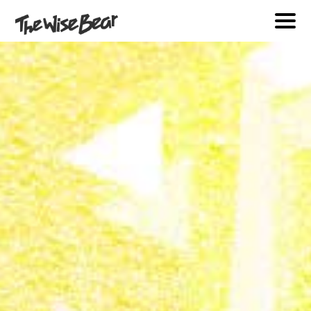
Our Work
About us
Contact Us